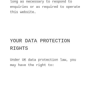
long as necessary to respond to
enquiries or as required to operate
this website.
YOUR DATA PROTECTION
RIGHTS
Under UK data protection law, you
may have the right to:
Request access to your personal
data
Request correction of inaccurate
data
Request deletion of your personal
data
Object to or restrict certain types