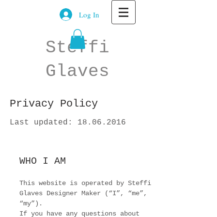
Log In
Steffi
Glaves
Privacy Policy
Last updated:
18.06.2016
WHO I AM
This website is operated by Steffi
Glaves Designer Maker (“I”, “me”,
“my”).
If you have any questions about