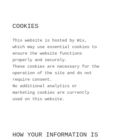
COOKIES
This website is hosted by Wix,
which may use essential cookies to
ensure the website functions
properly and securely.
These cookies are necessary for the
operation of the site and do not
require consent.
No additional analytics or
marketing cookies are currently
used on this website.
HOW YOUR INFORMATION IS