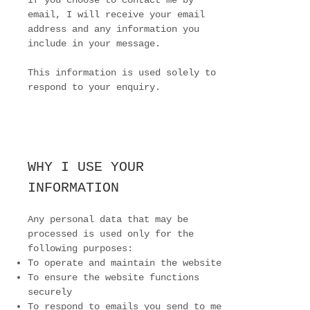
If you choose to contact me by
email, I will receive your email
address and any information you
include in your message.
This information is used solely to
respond to your enquiry.
WHY I USE YOUR
INFORMATION
Any personal data that may be
processed is used only for the
following purposes:
To operate and maintain the website
To ensure the website functions
securely
To respond to emails you send to me