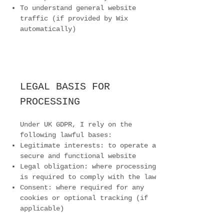
To understand general website
traffic (if provided by Wix
automatically)
LEGAL BASIS FOR
PROCESSING
Under UK GDPR, I rely on the
following lawful bases:
Legitimate interests: to operate a
secure and functional website
Legal obligation: where processing
is required to comply with the law
Consent: where required for any
cookies or optional tracking (if
applicable)