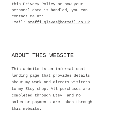
this Privacy Policy or how your
personal data is handled, you can
contact me at:
Email:
steffi_glaves@hotmail.co.uk
ABOUT THIS WEBSITE
This website is an informational
landing page that provides details
about my work and directs visitors
to my Etsy shop. All purchases are
completed through Etsy, and no
sales or payments are taken through
this website.