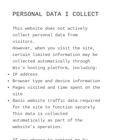
PERSONAL DATA I COLLECT
This website does not actively
collect personal data from
visitors.
However, when you visit the site,
certain limited information may be
collected automatically through
Wix’s hosting platform, including:
IP address
Browser type and device information
Pages visited and time spent on the
site
Basic website traffic data required
for the site to function securely
This data is collected
automatically as part of the
website’s operation.