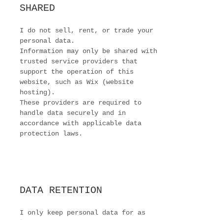
SHARED
I do not sell, rent, or trade your
personal data.
Information may only be shared with
trusted service providers that
support the operation of this
website, such as Wix (website
hosting).
These providers are required to
handle data securely and in
accordance with applicable data
protection laws.
DATA RETENTION
I only keep personal data for as