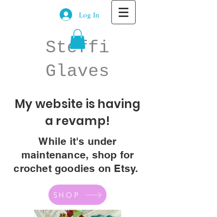
Log In
Steffi
Glaves
My website is having
a revamp!
While it's under
maintenance, shop for
crochet goodies on Etsy.
SHOP